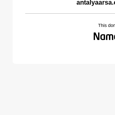
antalyaarsa
This do