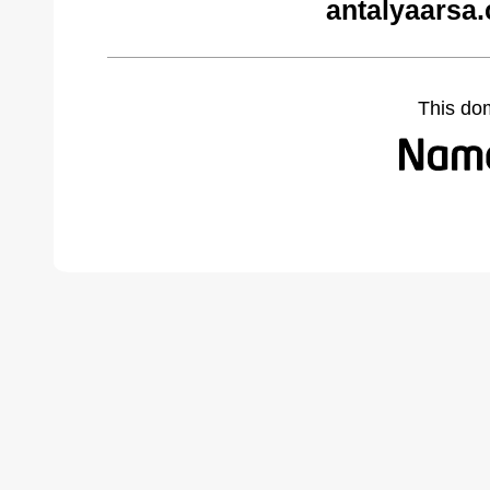
antalyaarsa
This do