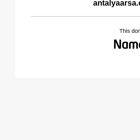
antalyaarsa
This do