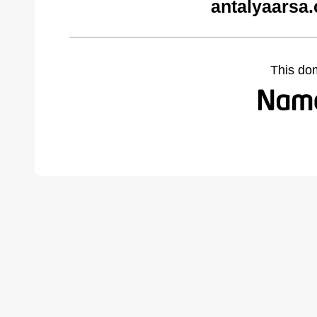
antalyaarsa
This do